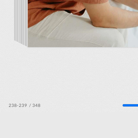
/ 348