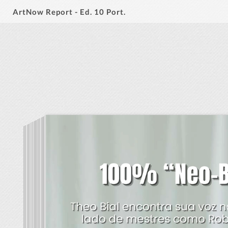
ArtNow Report - Ed. 10 Port.